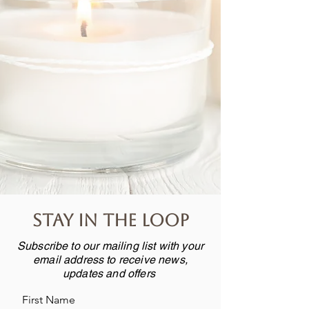
Stay in the loop
Subscribe to our mailing list with your
email address to receive news,
updates and offers
First Name