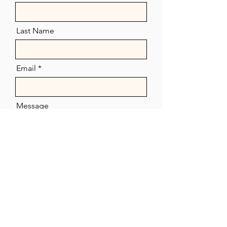
Last Name
Email
Message
Send