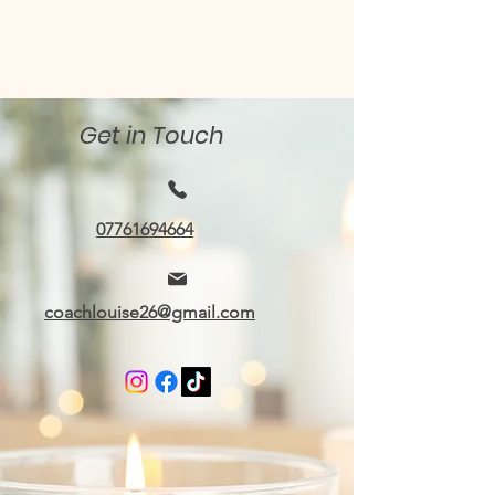
Get in Touch
07761694664
coachlouise26@gmail.com