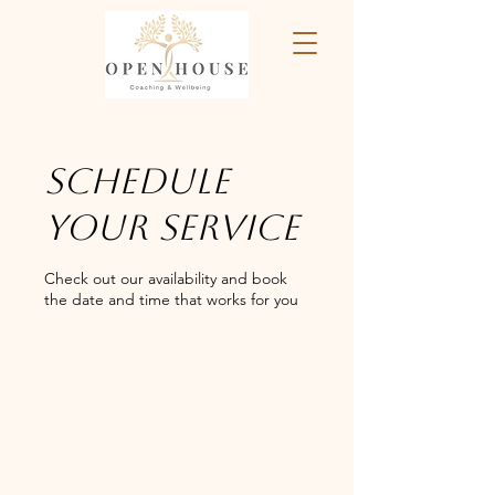
Schedule
your service
Check out our availability and book
the date and time that works for you